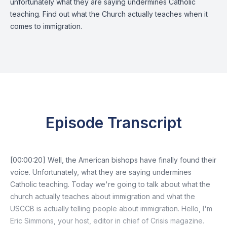
unfortunately what they are saying undermines Catholic
teaching. Find out what the Church actually teaches when it
comes to immigration.
Episode Transcript