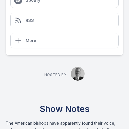
Spotify
RSS
More
HOSTED BY
Show Notes
The American bishops have apparently found their voice;