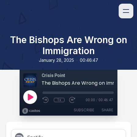
The Bishops Are Wrong on
Immigration
•
January 28, 2025
00:46:47
Crisis Point
The Bishops Are Wrong on Immigration
1x
00:00
/
00:46:47
SUBSCRIBE
SHARE