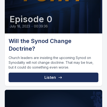
Episode 0
July 18, 2023
•
00:39:36
Will the Synod Change
Doctrine?
Church leaders are insisting the upcoming Synod on
Synodality will not change doctrine. That may be true,
but it could do something even worse.
Listen