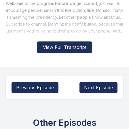
View Full Transcript
Previous Episode
Next Episode
Other Episodes