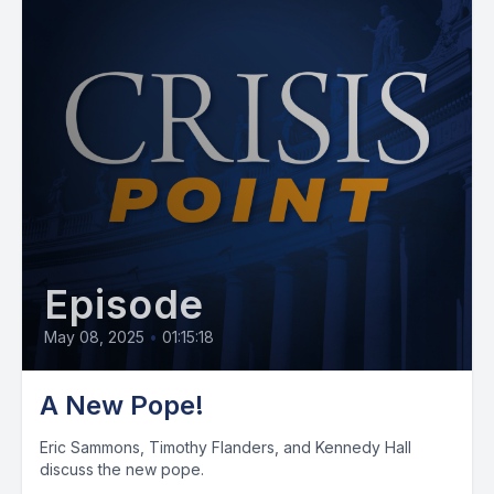
Episode
May 08, 2025
•
01:15:18
A New Pope!
Eric Sammons, Timothy Flanders, and Kennedy Hall
discuss the new pope.