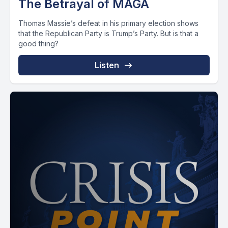
The Betrayal of MAGA
Thomas Massie’s defeat in his primary election shows
that the Republican Party is Trump’s Party. But is that a
good thing?
Listen