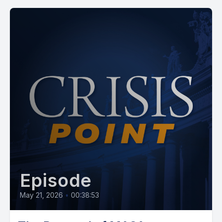
Episode
May 21, 2026
•
00:38:53