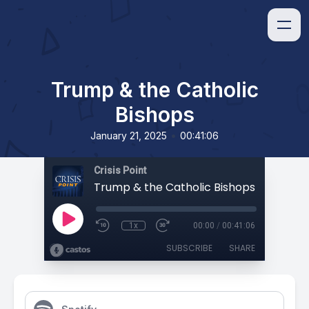
Trump & the Catholic
Bishops
•
January 21, 2025
00:41:06
Crisis Point
Trump & the Catholic Bishops
1x
00:00
/
00:41:06
SUBSCRIBE
SHARE