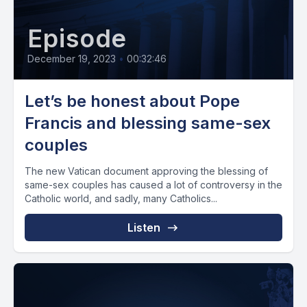
Episode
December 19, 2023
•
00:32:46
Let’s be honest about Pope
Francis and blessing same-sex
couples
The new Vatican document approving the blessing of
same-sex couples has caused a lot of controversy in the
Catholic world, and sadly, many Catholics...
Listen