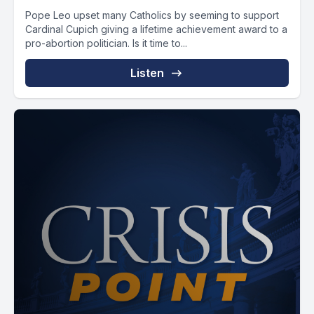
Pope Leo upset many Catholics by seeming to support
Cardinal Cupich giving a lifetime achievement award to a
pro-abortion politician. Is it time to...
Listen