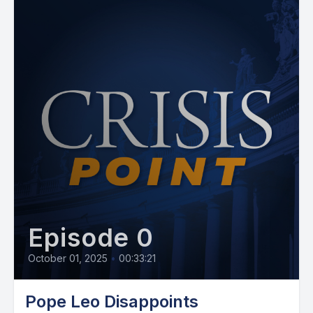
Episode 0
October 01, 2025
•
00:33:21
Pope Leo Disappoints