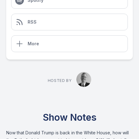
Spotify
RSS
More
HOSTED BY
Show Notes
Now that Donald Trump is back in the White House, how will