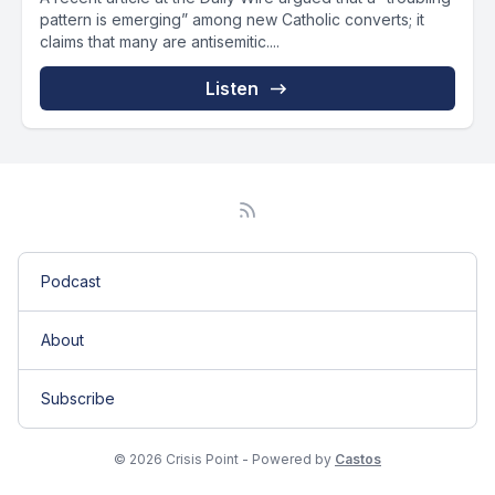
pattern is emerging” among new Catholic converts; it
claims that many are antisemitic....
Listen
Podcast
About
Subscribe
© 2026 Crisis Point - Powered by
Castos