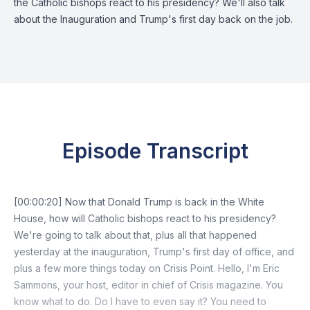
the Catholic bishops react to his presidency? We'll also talk
about the Inauguration and Trump's first day back on the job.
Episode Transcript