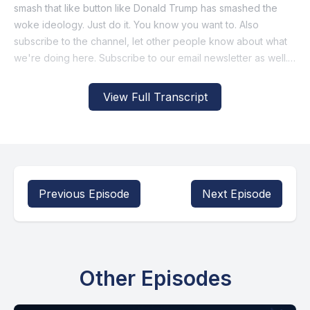
View Full Transcript
Previous Episode
Next Episode
Other Episodes