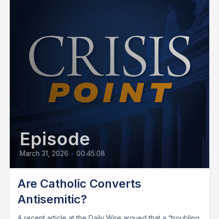
Episode
March 31, 2026
•
00:45:08
Are Catholic Converts
Antisemitic?
A recent article at the Daily Wire argued that a “troubling