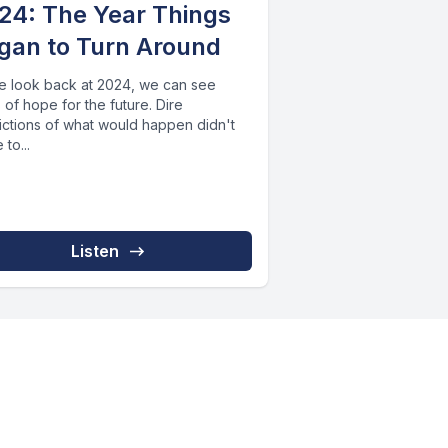
24: The Year Things
gan to Turn Around
e look back at 2024, we can see
 of hope for the future. Dire
ictions of what would happen didn't
to...
Listen