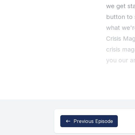
Previous Episode