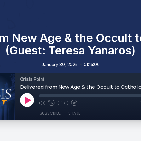
om New Age & the Occult t
(Guest: Teresa Yanaros)
•
January 30, 2025
01:15:00
Crisis Point
1x
SUBSCRIBE
SHARE