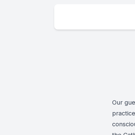
Our gue
practice
conscio