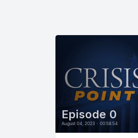
Episode 0
August 04, 2023
•
00:58:54