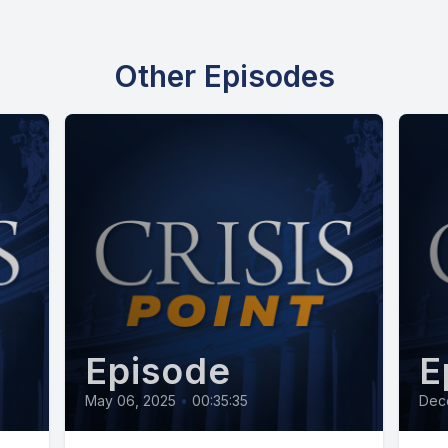
Other Episodes
Episode
E
May 06, 2025
•
00:35:35
Dec