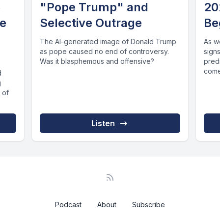
e
"Pope Trump" and
20
he
Selective Outrage
Be
The AI-generated image of Donald Trump
As w
as pope caused no end of controversy.
signs
Was it blasphemous and offensive?
pred
come 
d
g
 of
Listen
Podcast
About
Subscribe