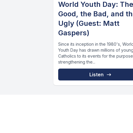
World Youth Day: Th
Good, the Bad, and t
Ugly (Guest: Matt
Gaspers)
Since its inception in the 1980's, Worl
Youth Day has drawn millions of youn
Catholics to its events for the purpose
strengthening the...
Listen