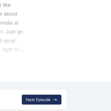
Next Episode