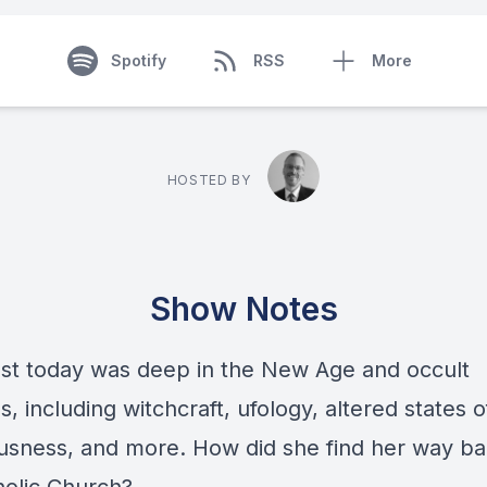
Spotify
RSS
More
HOSTED BY
Show Notes
st today was deep in the New Age and occult
s, including witchcraft, ufology, altered states o
usness, and more. How did she find her way ba