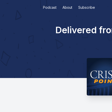
Podcast
About
Subscribe
Delivered fr