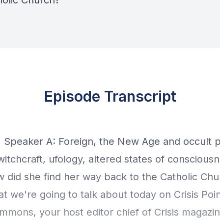
holic Church?
Episode Transcript