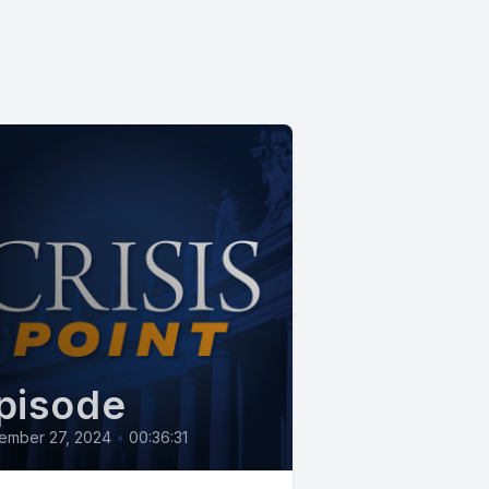
pisode
ember 27, 2024
•
00:36:31