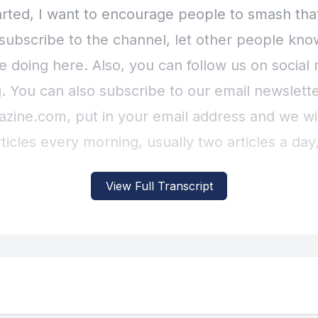
View Full Transcript