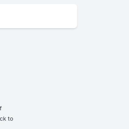
f
ck to