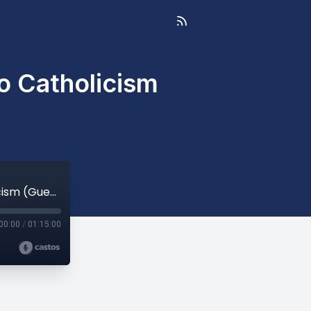
o Catholicism
Delivered from New Age & the Occult to Catholicism (Guest: Teresa Yanaros)
00:00
/
01:15:00