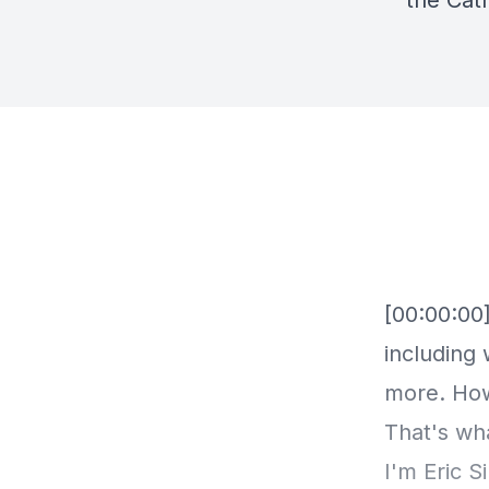
the Cat