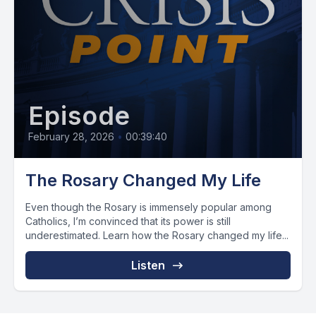
Episode
February 28, 2026
•
00:39:40
The Rosary Changed My Life
Even though the Rosary is immensely popular among
Catholics, I’m convinced that its power is still
underestimated. Learn how the Rosary changed my life...
Listen