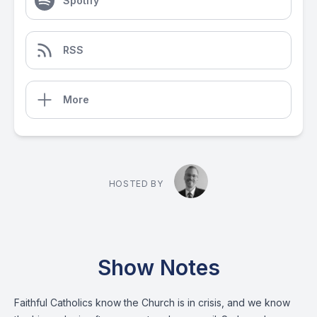
Spotify
RSS
More
HOSTED BY
Show Notes
Faithful Catholics know the Church is in crisis, and we know