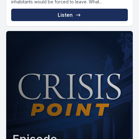
inhabitants would be forced to leave. What...
Listen