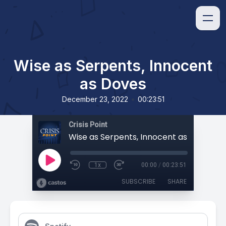
Wise as Serpents, Innocent
as Doves
•
December 23, 2022
00:23:51
Crisis Point
Wise as Serpents, Innocent as Doves
1x
00:00
/
00:23:51
SUBSCRIBE
SHARE