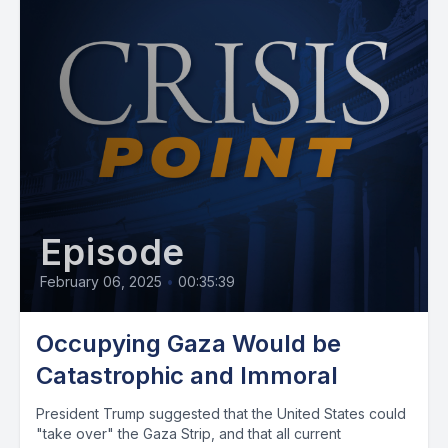
Episode
February 06, 2025
•
00:35:39
Occupying Gaza Would be
Catastrophic and Immoral
President Trump suggested that the United States could
"take over" the Gaza Strip, and that all current