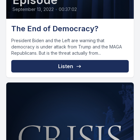
Episode
September 13, 2022
•
00:37:02
The End of Democracy?
President Biden and the Left are warning that
democracy is under attack from Trump and the MAGA
Republicans. But is the threat actually from...
Listen