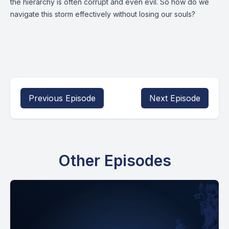
the hierarchy is often corrupt and even evil. So how do we
navigate this storm effectively without losing our souls?
Previous Episode
Next Episode
Other Episodes