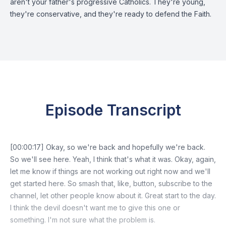
aren't your father's progressive Catholics. They're young,
they're conservative, and they're ready to defend the Faith.
Episode Transcript