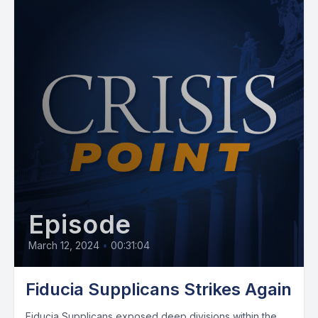
Episode
March 12, 2024
•
00:31:04
Fiducia Supplicans Strikes Again
Fiducia Supplicans exposed deep divisions within the