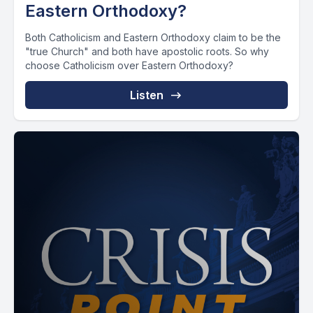
Eastern Orthodoxy?
Both Catholicism and Eastern Orthodoxy claim to be the
"true Church" and both have apostolic roots. So why
choose Catholicism over Eastern Orthodoxy?
Listen