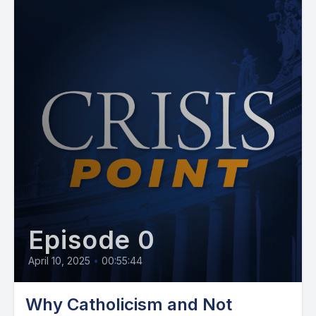
Episode 0
April 10, 2025
•
00:55:44
Why Catholicism and Not