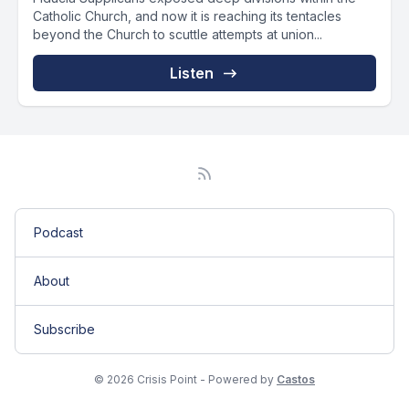
Catholic Church, and now it is reaching its tentacles
beyond the Church to scuttle attempts at union...
Listen
Podcast
About
Subscribe
© 2026 Crisis Point - Powered by
Castos