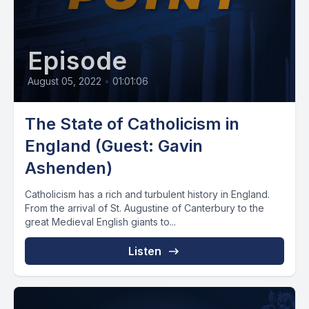
Episode
August 05, 2022
•
01:01:06
The State of Catholicism in
England (Guest: Gavin
Ashenden)
Catholicism has a rich and turbulent history in England.
From the arrival of St. Augustine of Canterbury to the
great Medieval English giants to...
Listen