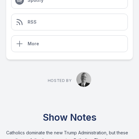
Spotify
RSS
More
HOSTED BY
Show Notes
Catholics dominate the new Trump Administration, but these