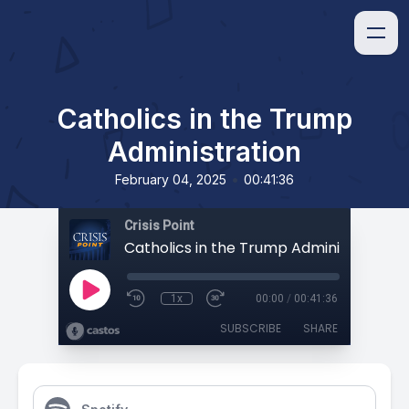
Catholics in the Trump
Administration
•
February 04, 2025
00:41:36
Crisis Point
Catholics in the Trump Administration
1x
00:00
/
00:41:36
SUBSCRIBE
SHARE