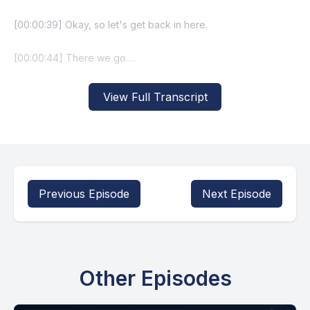
View Full Transcript
Previous Episode
Next Episode
Other Episodes