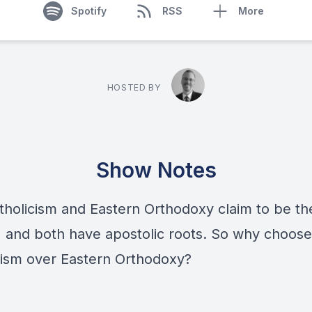
Spotify
RSS
More
HOSTED BY
Show Notes
tholicism and Eastern Orthodoxy claim to be th
 and both have apostolic roots. So why choose
cism over Eastern Orthodoxy?