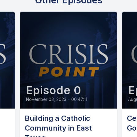
Other Episodes
Episode 0
E
November 03, 2023
•
00:47:11
Augu
Building a Catholic
Ce
Community in East
Go