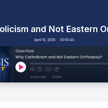
licism and Not Eastern 
•
April 10, 2025
00:55:44
Crisis Point
Why Catholicism and Not Eastern Orthodoxy?
1x
SUBSCRIBE
SHARE