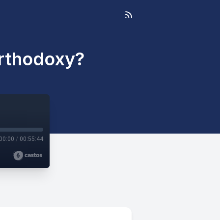
Orthodoxy?
00:00
/
00:55:44