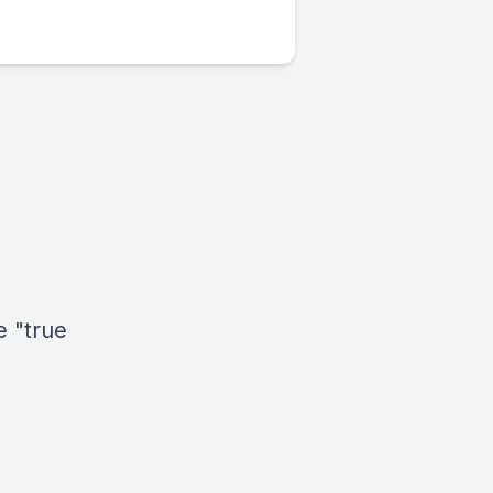
e "true