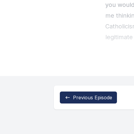
Previous Episode