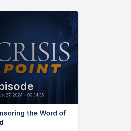
pisode
st 27, 2024
•
00:34:35
nsoring the Word of
d