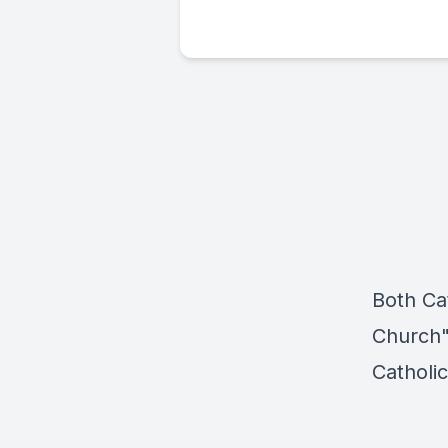
Both Ca
Church"
Catholi