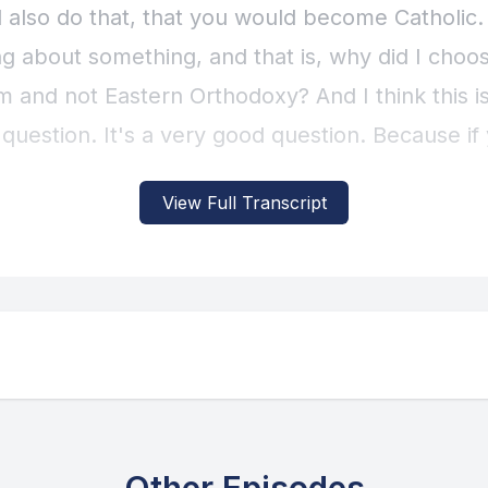
View Full Transcript