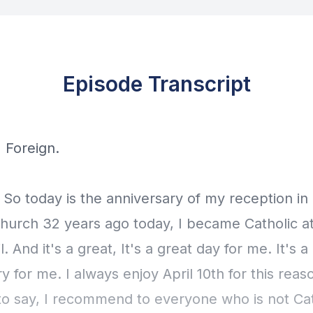
Episode Transcript