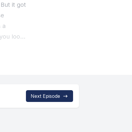
Next Episode