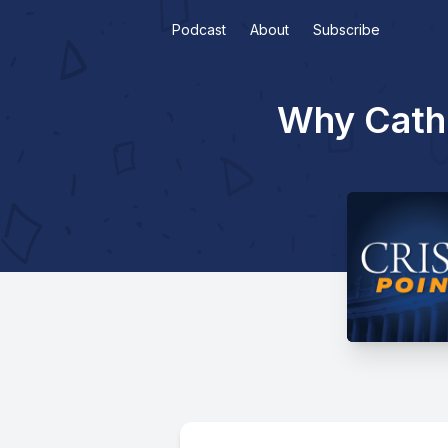
Podcast
About
Subscribe
Why Catho