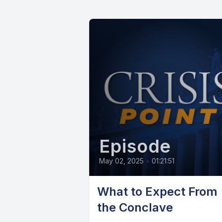
Episode
May 02, 2025
•
01:21:51
What to Expect From
the Conclave