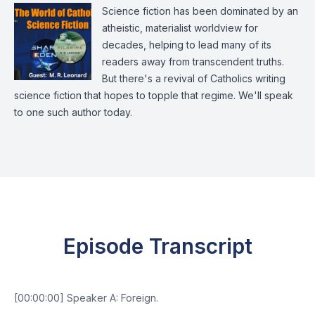
Science fiction has been dominated by an
atheistic, materialist worldview for
decades, helping to lead many of its
readers away from transcendent truths.
But there's a revival of Catholics writing
science fiction that hopes to topple that regime. We'll speak
to one such author today.
Episode Transcript
[00:00:00] Speaker A: Foreign.