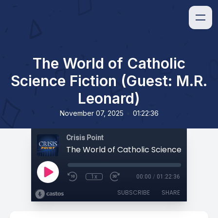
The World of Catholic
Science Fiction (Guest: M.R.
Leonard)
•
November 07, 2025
01:22:36
Crisis Point
1x
00:00
/
01:22:36
SUBSCRIBE
SHARE