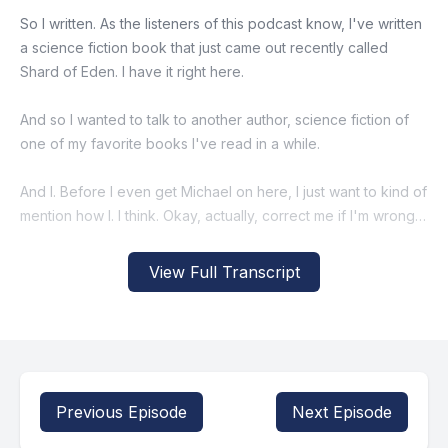
So I written. As the listeners of this podcast know, I've written
a science fiction book that just came out recently called
Shard of Eden. I have it right here.
And so I wanted to talk to another author, science fiction of
one of my favorite books I've read in a while.
And I. Before I even get Michael on here, I just want to kind of
mention how I. I think. Okay, actually, correct me if I'm wrong. I
think you just replied to a Crisis X post about your book that.
That and said you'll send it to me or something like that. And it
View Full Transcript
was intriguing enough that I did. Isn't that. Isn't that how you
told me how I. I think that's how I first heard about your book
Pilgrims. Is that.
[00:00:48] Speaker B: Do you remember that?
Previous Episode
Next Episode
I definitely did the reply guy thing.