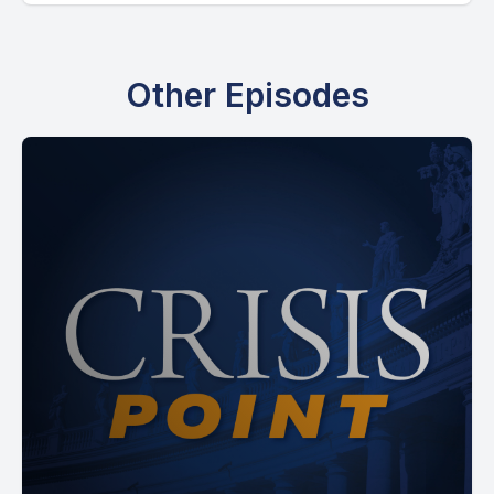
[00:00:52] Speaker A: Yes, right.
Other Episodes
[00:00:53] Speaker B: It worked.
And somehow I connected it to, hey, if you think that's
interesting, check out this book about Catholic aliens. And I
guess that was enough to get your attention. So.
[00:01:03] Speaker A: Yes. And it was.
It was hilarious because.
Yeah. Because you were the reply guy. And I admit, like, I
really don't read a lot of replies a lot of times because
there's just too many and stuff like that. But, like. But I was
saying before we got on live that you had the best, like, you
have the best elevator pitch for a book, and least for me I've
ever seen, which is basically, aliens arrive, they go to the