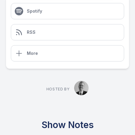
Spotify
RSS
More
HOSTED BY
Show Notes