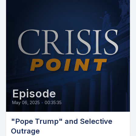
Episode
May 06, 2025
•
00:35:35
"Pope Trump" and Selective
Outrage