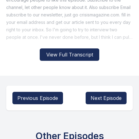
View Full Transcript
Previous Episode
Next Episode
Other Episodes