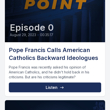
Episode 0
August 29, 2023
•
00:35:17
Pope Francis Calls American
Catholics Backward Ideologues
Pope Francis was recently asked his opinion of
American Catholics, and he didn't hold back in his
criticisms. But are his criticisms legitimate?
Listen