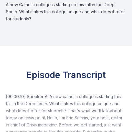
A new Catholic college is starting up this fall in the Deep
South. What makes this college unique and what does it offer
for students?
Episode Transcript