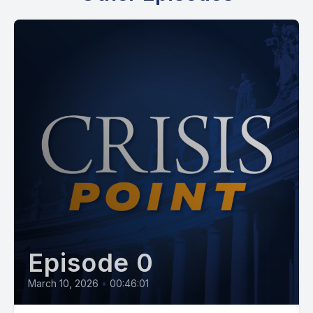
Episode 0
March 10, 2026
•
00:46:01