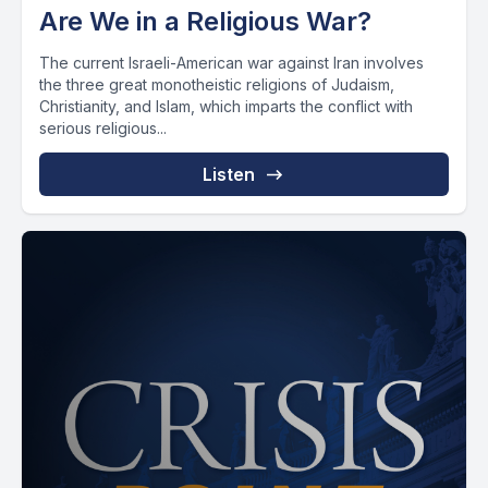
Are We in a Religious War?
The current Israeli-American war against Iran involves
the three great monotheistic religions of Judaism,
Christianity, and Islam, which imparts the conflict with
serious religious...
Listen