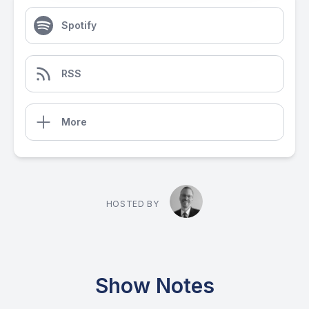
Spotify
RSS
More
HOSTED BY
Show Notes