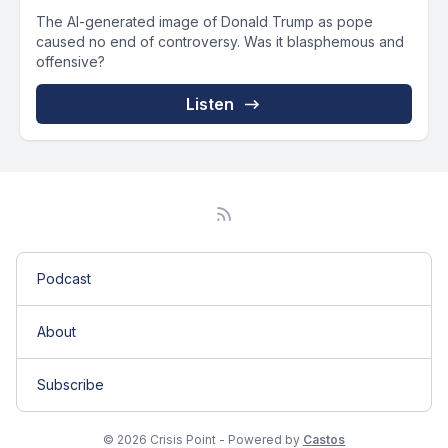
The AI-generated image of Donald Trump as pope
caused no end of controversy. Was it blasphemous and
offensive?
Listen
Podcast
About
Subscribe
© 2026 Crisis Point - Powered by
Castos