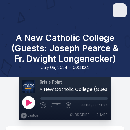
A New Catholic College
(Guests: Joseph Pearce &
Fr. Dwight Longenecker)
•
July 05, 2024
00:41:24
Crisis Point
1x
00:00
/
00:41:24
SUBSCRIBE
SHARE