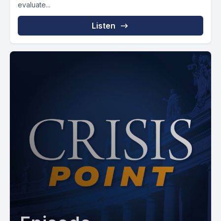
evaluate...
Listen