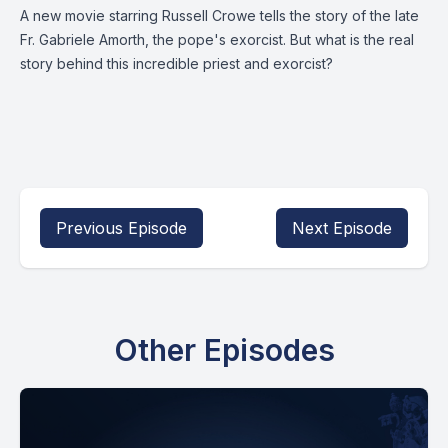
A new movie starring Russell Crowe tells the story of the late
Fr. Gabriele Amorth, the pope's exorcist. But what is the real
story behind this incredible priest and exorcist?
Previous Episode
Next Episode
Other Episodes