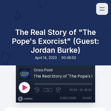
The Real Story of "The
Pope's Exorcist" (Guest:
Jordan Burke)
•
April 14, 2023
00:48:50
Crisis Point
1x
00:00
/
00:48:50
SUBSCRIBE
SHARE