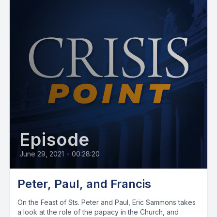
Episode
June 29, 2021
•
00:28:20
Peter, Paul, and Francis
On the Feast of Sts. Peter and Paul, Eric Sammons takes
a look at the role of the papacy in the Church, and