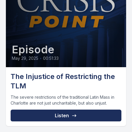
Episode
May 29, 2025
•
00:51:33
The Injustice of Restricting the
TLM
The severe restrictions of the traditional Latin Mass in
Charlotte are not just uncharitable, but also unjust.
Listen