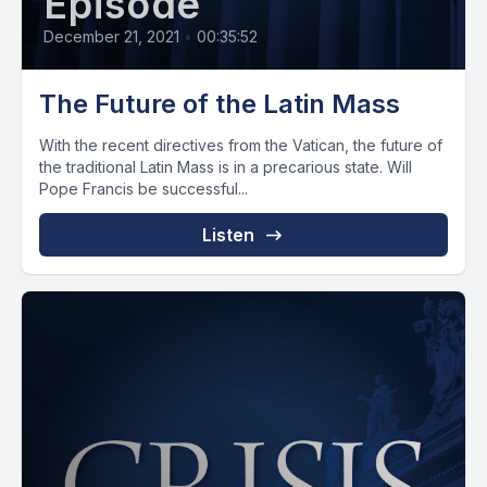
Episode
December 21, 2021
•
00:35:52
The Future of the Latin Mass
With the recent directives from the Vatican, the future of
the traditional Latin Mass is in a precarious state. Will
Pope Francis be successful...
Listen