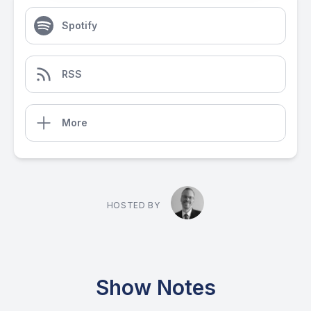
Spotify
RSS
More
HOSTED BY
Show Notes