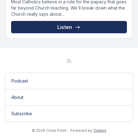
Most Catholics believe in a role for the papacy that goes
far beyond Church teaching. We'll break down what the
Church really says about...
Listen
Podcast
About
Subscribe
© 2026 Crisis Point - Powered by
Castos