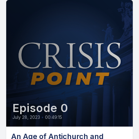
Episode 0
July 28, 2023
•
00:49:15
An Age of Antichurch and