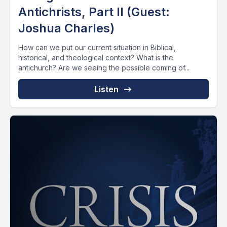
Antichrists, Part II (Guest:
Joshua Charles)
How can we put our current situation in Biblical,
historical, and theological context? What is the
antichurch? Are we seeing the possible coming of...
Listen