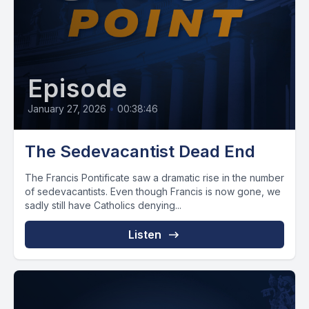
Episode
January 27, 2026
•
00:38:46
The Sedevacantist Dead End
The Francis Pontificate saw a dramatic rise in the number
of sedevacantists. Even though Francis is now gone, we
sadly still have Catholics denying...
Listen