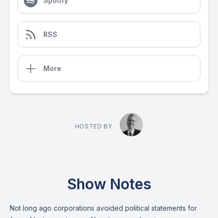
Spotify
RSS
More
HOSTED BY
Show Notes
Not long ago corporations avoided political statements for