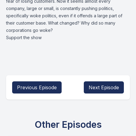
fear of losing customers. Now it seems almost every
company, large or small, is constantly pushing politics,
specifically woke politics, even if it offends a large part of
their customer base. What changed? Why did so many
corporations go woke?
Support the show
Previous Episode
Next Episode
Other Episodes