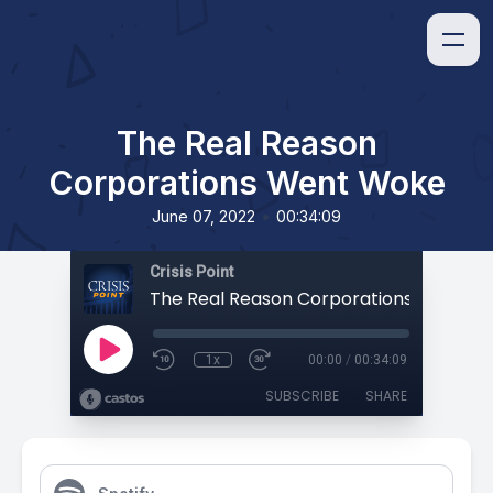
The Real Reason
Corporations Went Woke
•
June 07, 2022
00:34:09
Crisis Point
The Real Reason Corporations Went W
1x
00:00
/
00:34:09
SUBSCRIBE
SHARE