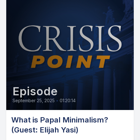
Episode
September 25, 2025
•
01:20:14
What is Papal Minimalism?
(Guest: Elijah Yasi)