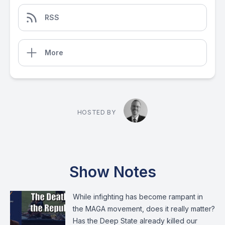
RSS
More
HOSTED BY
Show Notes
While infighting has become rampant in
the MAGA movement, does it really matter?
Has the Deep State already killed our