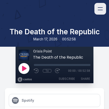
The Death of the Republic
•
March 17, 2026
00:52:58
Crisis Point
The Death of the Republic
1x
00:00
/
00:52:58
SUBSCRIBE
SHARE
Spotify