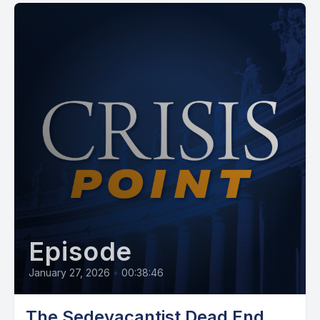
Episode
January 27, 2026
•
00:38:46
The Sedevacantist Dead End