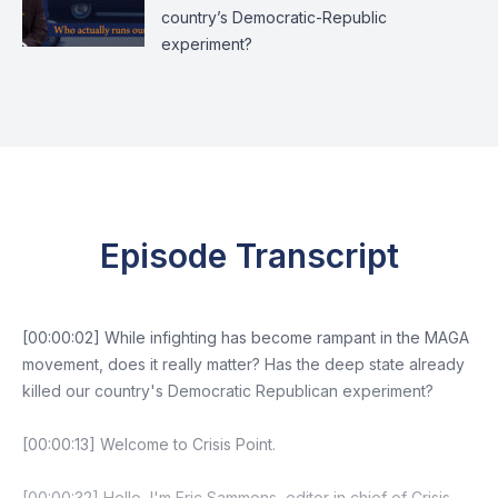
country’s Democratic-Republic
experiment?
Episode Transcript