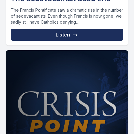
The Francis Pontificate saw a dramatic rise in the number
of sedevacantists. Even though Francis is now gone, we
sadly still have Catholics denying...
Listen