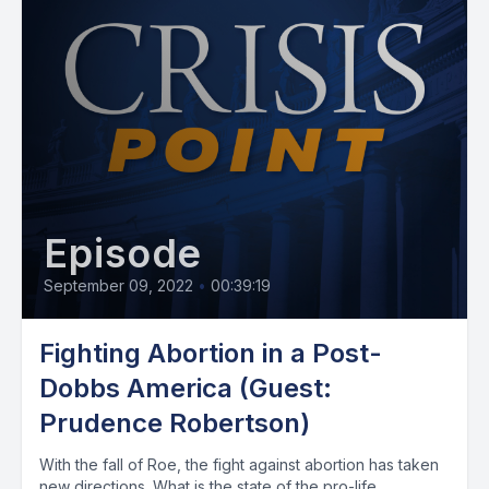
Episode
September 09, 2022
•
00:39:19
Fighting Abortion in a Post-
Dobbs America (Guest:
Prudence Robertson)
With the fall of Roe, the fight against abortion has taken
new directions. What is the state of the pro-life