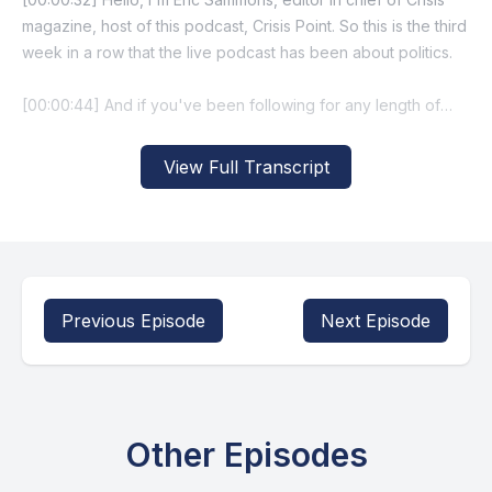
View Full Transcript
Previous Episode
Next Episode
Other Episodes