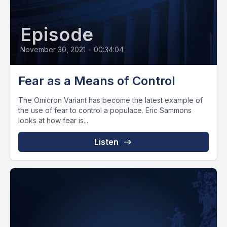
Episode
November 30, 2021
•
00:34:04
Fear as a Means of Control
The Omicron Variant has become the latest example of
the use of fear to control a populace. Eric Sammons
looks at how fear is...
Listen