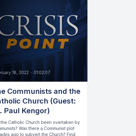
ruary 18, 2022
•
01:02:07
e Communists and the
tholic Church (Guest:
. Paul Kengor)
 the Catholic Church been overtaken by
munists? Was there a Communist plot
ades ago to subvert the Church? Find