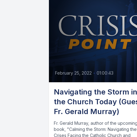
February 25, 2022
•
01:00:43
Navigating the Storm i
the Church Today (Gue
Fr. Gerald Murray)
Fr. Gerald Murray, author of the upcomin
book, "Calming the Storm: Navigating the
Crises Facing the Catholic Church and