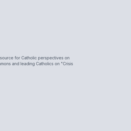
source for Catholic perspectives on
Sammons and leading Catholics on "Crisis