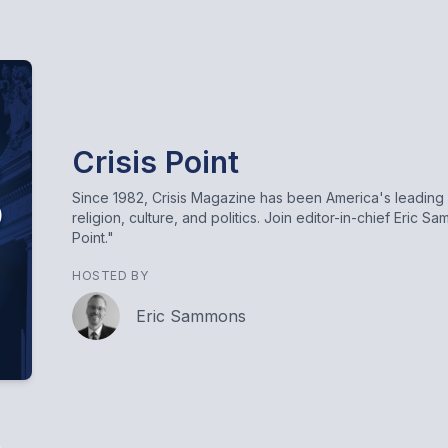
Crisis Point
Since 1982, Crisis Magazine has been America's leading 
religion, culture, and politics. Join editor-in-chief Eric 
Point."
HOSTED BY
Eric Sammons