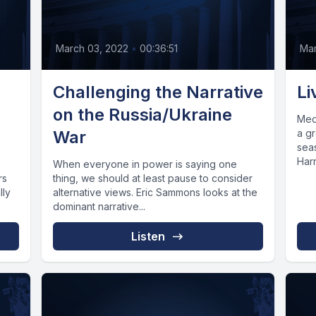
March 03, 2022
•
00:36:51
Mar
Challenging the Narrative
Li
on the Russia/Ukraine
Med
War
a gr
sea
Harr
When everyone in power is saying one
rs
thing, we should at least pause to consider
lly
alternative views. Eric Sammons looks at the
dominant narrative...
Listen