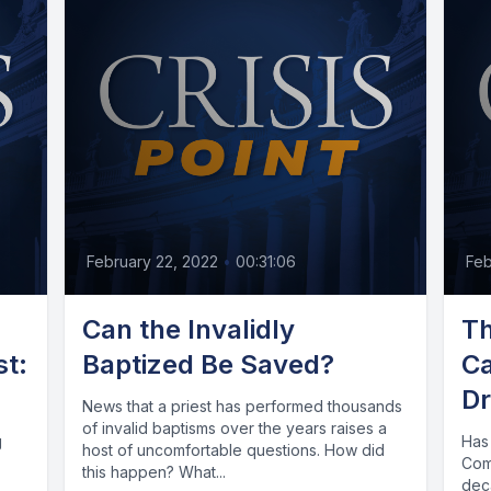
February 22, 2022
•
00:31:06
Feb
n
Can the Invalidly
Th
st:
Baptized Be Saved?
Ca
Dr
News that a priest has performed thousands
of invalid baptisms over the years raises a
g
Has
host of uncomfortable questions. How did
Com
this happen? What...
dec