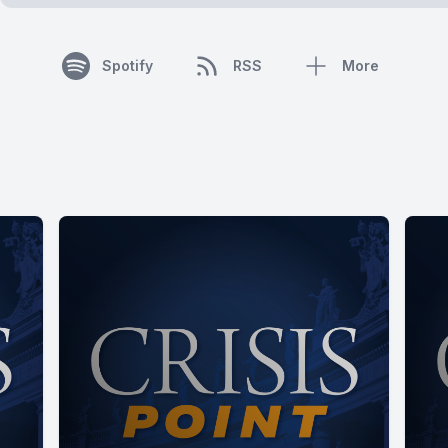
Spotify
RSS
More