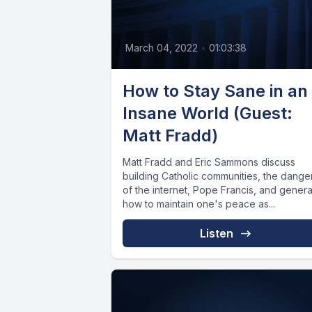
March 04, 2022
•
01:03:38
How to Stay Sane in an
Insane World (Guest:
Matt Fradd)
Matt Fradd and Eric Sammons discuss
building Catholic communities, the dange
of the internet, Pope Francis, and genera
how to maintain one's peace as...
Listen