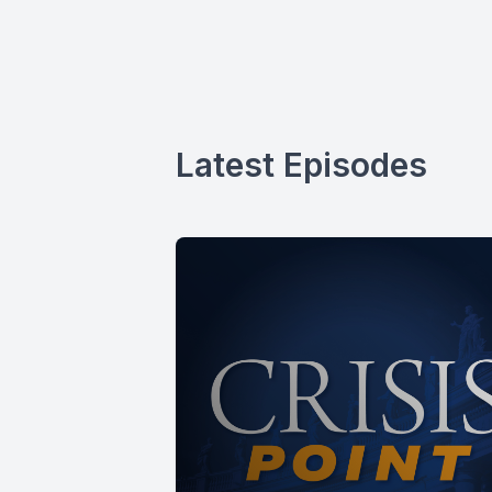
Latest Episodes