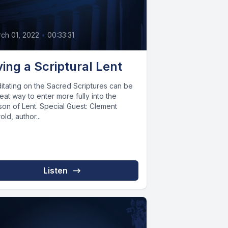
ch 01, 2022
•
00:33:31
ving a Scriptural Lent
itating on the Sacred Scriptures can be
eat way to enter more fully into the
son of Lent. Special Guest: Clement
old, author...
Listen