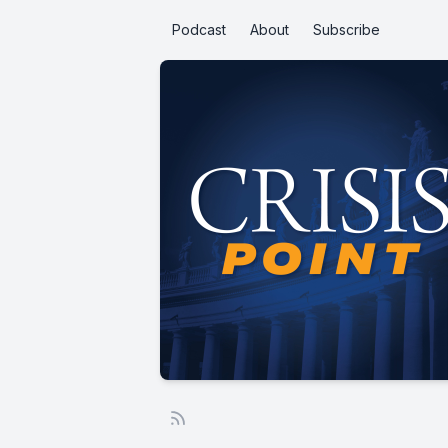
Podcast
About
Subscribe