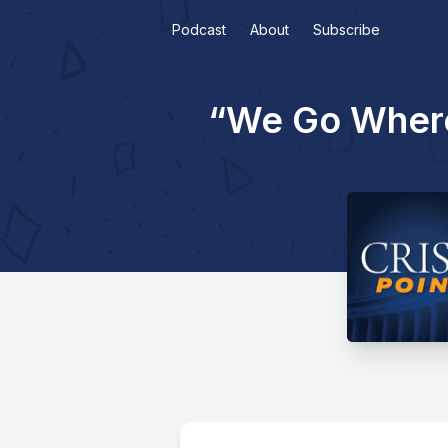
Podcast
About
Subscribe
“We Go Where 