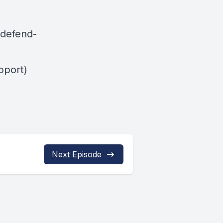
-defend-
pport)
Next Episode