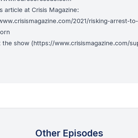
 article at Crisis Magazine:
/www.crisismagazine.com/2021/risking-arrest-to
orn
 the show
(https://www.crisismagazine.com/su
Other Episodes