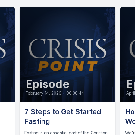
Episode
E
February 14, 2026
•
00:38:44
Apri
7 Steps to Get Started
Ho
Fasting
Wo
Fasting is an essential part of the Christian
We're