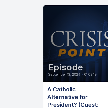
Episode
September 13, 2024
•
01:08:19
A Catholic
Alternative for
President? (Guest: