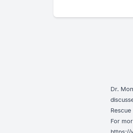
Dr. Moni
discuss
Rescue
For mor
https:/