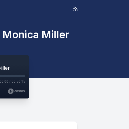
 Monica Miller
iller
00:00
/
00:50:15