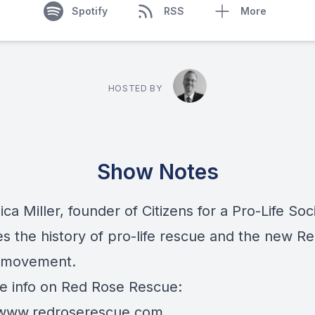
Spotify
RSS
More
HOSTED BY
Show Notes
ca Miller, founder of Citizens for a Pro-Life Soc
es the history of pro-life rescue and the new R
 movement.
e info on Red Rose Rescue:
/www.redroserescue.com