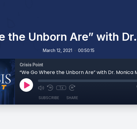
the Unborn Are” with Dr.
•
March 12, 2021
00:50:15
Crisis Point
“We Go Where the Unborn Are” with Dr. Monica M
1x
SUBSCRIBE
SHARE