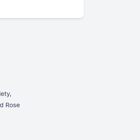
iety,
ed Rose