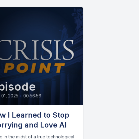
pisode
l 01, 2025
•
00:56:56
w I Learned to Stop
rrying and Love AI
 in the midst of a true technological