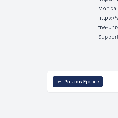
Monica's
https:/
the-unb
Support
Previous Episode