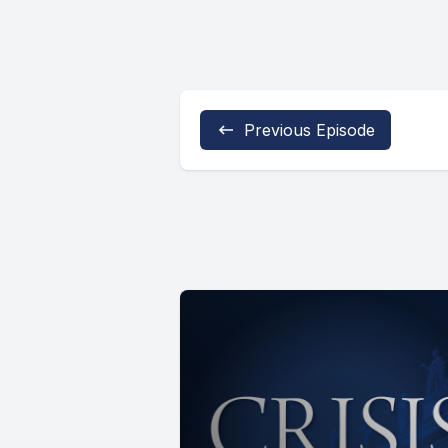
Previous Episode