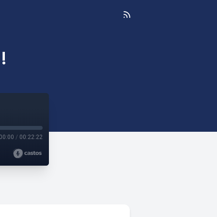
!
00:00
/
00:22:22