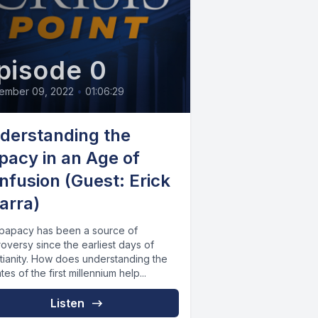
pisode 0
ember 09, 2022
•
01:06:29
derstanding the
pacy in an Age of
nfusion (Guest: Erick
arra)
papacy has been a source of
oversy since the earliest days of
stianity. How does understanding the
es of the first millennium help...
Listen