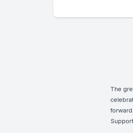
The gre
celebrat
forward
Support