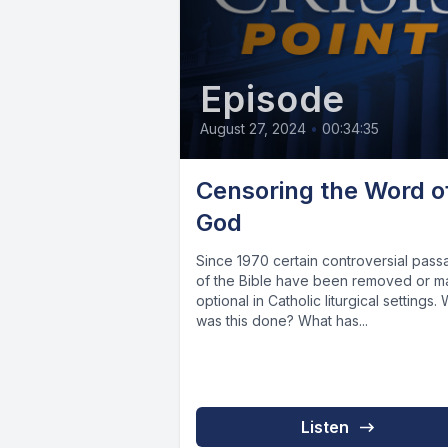
Episode
August 27, 2024
•
00:34:35
Censoring the Word o
God
Since 1970 certain controversial pas
of the Bible have been removed or 
optional in Catholic liturgical settings.
was this done? What has...
Listen