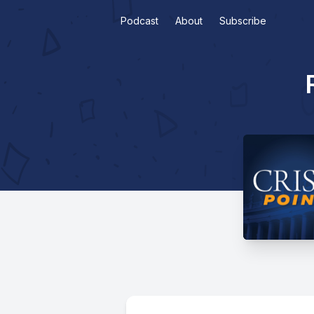
Podcast
About
Subscribe