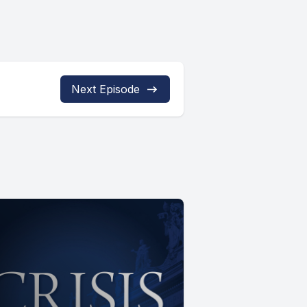
Next Episode