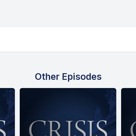
Other Episodes