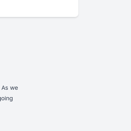
! As we
going