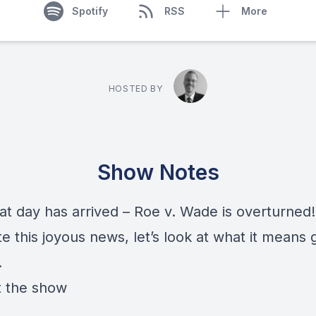
Spotify
RSS
More
HOSTED BY
Show Notes
at day has arrived – Roe v. Wade is overturned
e this joyous news, let’s look at what it means 
.
 the show