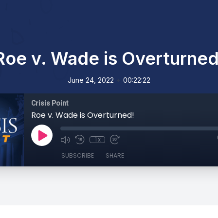
Roe v. Wade is Overturned
•
June 24, 2022
00:22:22
Crisis Point
Roe v. Wade is Overturned!
1x
SUBSCRIBE
SHARE