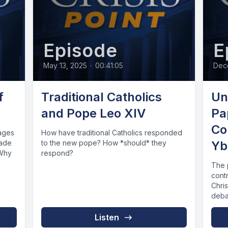
Episode
E
May 13, 2025
•
00:41:05
Dec
f
Traditional Catholics
Un
and Pope Leo XIV
Pa
Co
sages
How have traditional Catholics responded
made
to the new pope? How *should* they
Yb
 Why
respond?
The 
contr
Chri
debat
Listen