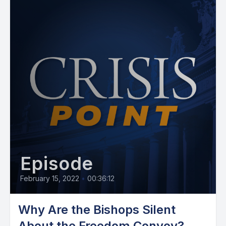
Episode
February 15, 2022
•
00:36:12
Why Are the Bishops Silent
About the Freedom Convoy?