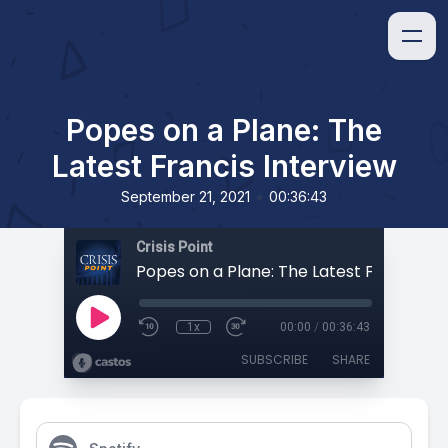
Popes on a Plane: The
Latest Francis Interview
•
September 21, 2021
00:36:43
Crisis Point
1x
00:00
/
00:36:43
SUBSCRIBE
SHARE