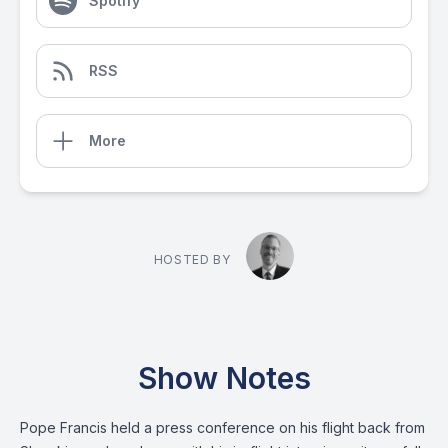
Spotify
RSS
More
HOSTED BY
Show Notes
Pope Francis held a press conference on his flight back from