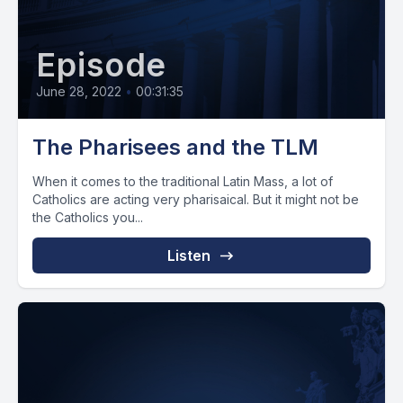
Episode
June 28, 2022
•
00:31:35
The Pharisees and the TLM
When it comes to the traditional Latin Mass, a lot of
Catholics are acting very pharisaical. But it might not be
the Catholics you...
Listen