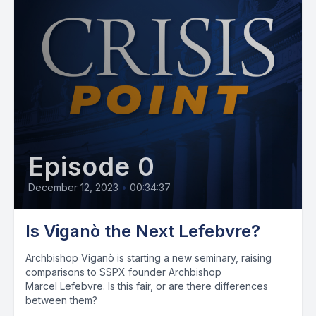
Episode 0
December 12, 2023
•
00:34:37
Is Viganò the Next Lefebvre?
Archbishop Viganò is starting a new seminary, raising
comparisons to SSPX founder Archbishop
Marcel Lefebvre. Is this fair, or are there differences
between them?