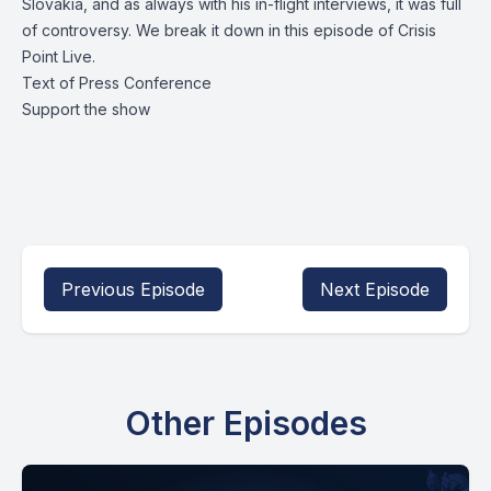
Slovakia, and as always with his in-flight interviews, it was full
of controversy. We break it down in this episode of Crisis
Point Live.
Text of Press Conference
Support the show
Previous Episode
Next Episode
Other Episodes