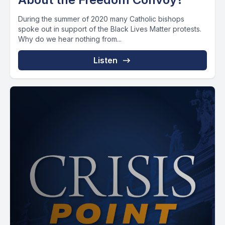
During the summer of 2020 many Catholic bishops
spoke out in support of the Black Lives Matter protests.
Why do we hear nothing from...
Listen