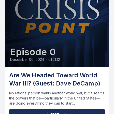
Episode 0
December 06, 2024
•
01:21:12
Are We Headed Toward World
War III? (Guest: Dave DeCamp)
No rational person wants another world war, but it seems
the powers that be—particularly in the United States—
are doing everything they can to start...