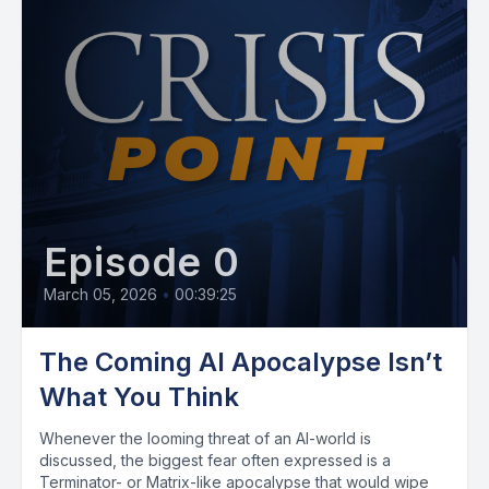
Episode 0
March 05, 2026
•
00:39:25
The Coming AI Apocalypse Isn’t
What You Think
Whenever the looming threat of an AI-world is
discussed, the biggest fear often expressed is a
Terminator- or Matrix-like apocalypse that would wipe