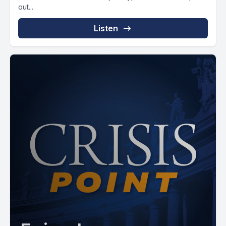
out...
Listen