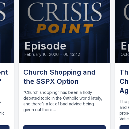
Episode
E
February 10, 2026
•
00:43:42
Oct
ent
Church Shopping and
Th
?
the SSPX Option
Ch
Ag
“Church shopping” has been a hotly
debated topic in the Catholic world lately,
s
The 
and there’s a lot of bad advice being
and 
given out there....
mic
prose
Vati
rene