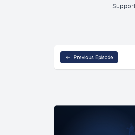
Support
Previous Episode