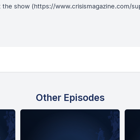
 the show
(https://www.crisismagazine.com/su
Other Episodes