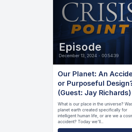
Episode
December 13, 2024
•
00:54:39
Our Planet: An Accid
or Purposeful Design
(Guest: Jay Richards)
What is our place in the universe? Wa
planet earth created specifically for
intelligent human life, or are we a cos
accident? Today we'll...