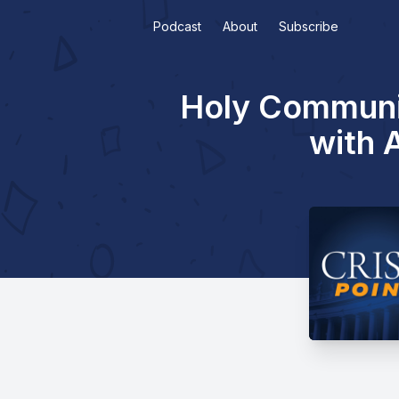
Podcast
About
Subscribe
Holy Communio
with 