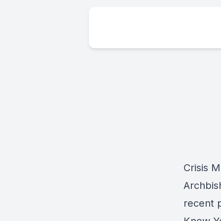
Crisis 
Archbis
recent 