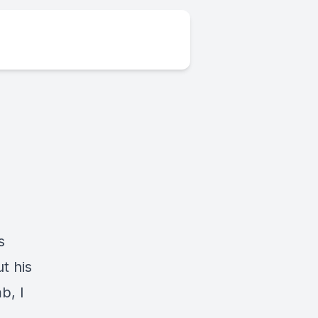
s
t his
b, I