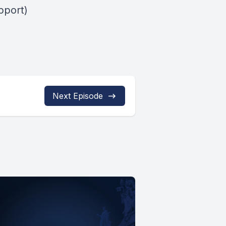
pport)
Next Episode