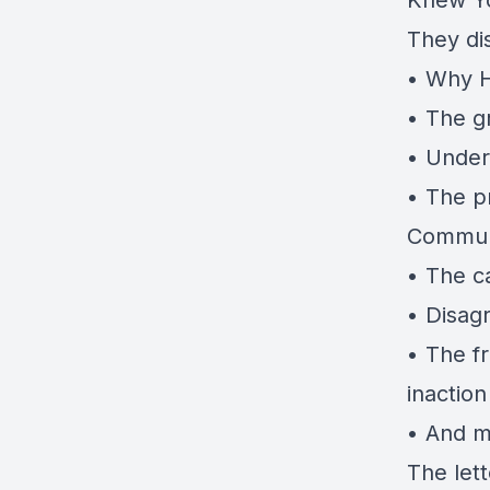
Knew Y
They di
• Why H
• The gr
• Unders
• The pr
Commun
• The c
• Disag
• The f
inactio
• And m
The let