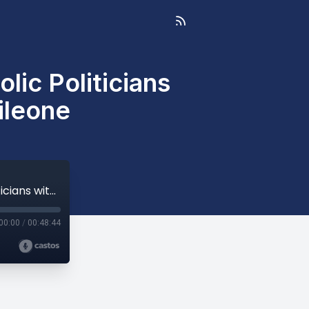
ic Politicians
ileone
Holy Communion and Pro-Abortion Catholic Politicians with Archbishop Salvatore Cordileone
00:00
/
00:48:44