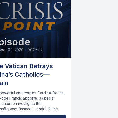
pisode
ober 02, 2020
•
00:36:32
e Vatican Betrays
ina’s Catholics—
ain
powerful and corrupt Cardinal Becciu
Pope Francis appoints a special
cutor to investigate the
can&apos;s finance scandal. Rome
ws its power-sharing agreement...