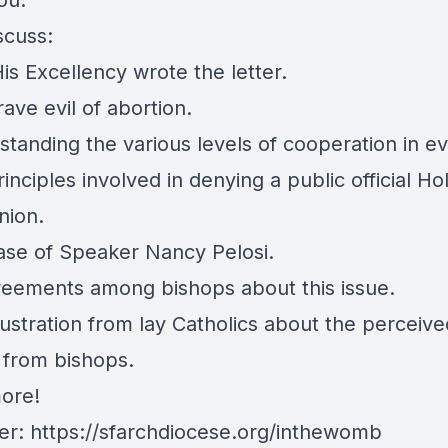
ou."
scuss:
is Excellency wrote the letter.
ave evil of abortion.
tanding the various levels of cooperation in evi
inciples involved in denying a public official Ho
ion.
ase of Speaker Nancy Pelosi.
reements among bishops about this issue.
rustration from lay Catholics about the perceive
n from bishops.
ore!
ter: https://sfarchdiocese.org/inthewomb