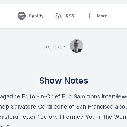
Spotify
RSS
More
HOSTED BY
Show Notes
Magazine Editor-in-Chief Eric Sammons interview
hop Salvatore Cordileone of San Francisco abou
pastoral letter "Before I Formed You in the Wom