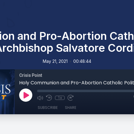
n and Pro-Abortion Cathol
Archbishop Salvatore Cord
•
May 21, 2021
00:48:44
Crisis Point
1x
SUBSCRIBE
SHARE